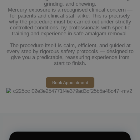
grinding, and chewing.
Mercury exposure is a recognised clinical concern —
for patients and clinical staff alike. This is precisely
why the procedure must be carried out under strictly
controlled conditions, by professionals with specific
training and experience in safe amalgam removal.
The procedure itself is calm, efficient, and guided at
every step by rigorous safety protocols — designed to
give you a predictable, reassuring experience from
start to finish.
Book Appointment