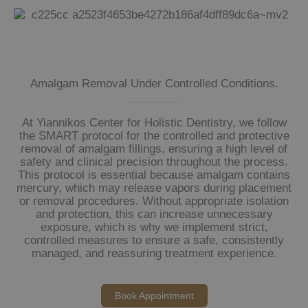
Amalgam Removal Under Controlled Conditions.
At Yiannikos Center for Holistic Dentistry, we follow
the SMART protocol for the controlled and protective
removal of amalgam fillings, ensuring a high level of
safety and clinical precision throughout the process.
This protocol is essential because amalgam contains
mercury, which may release vapors during placement
or removal procedures. Without appropriate isolation
and protection, this can increase unnecessary
exposure, which is why we implement strict,
controlled measures to ensure a safe, consistently
managed, and reassuring treatment experience.
Book Appointment