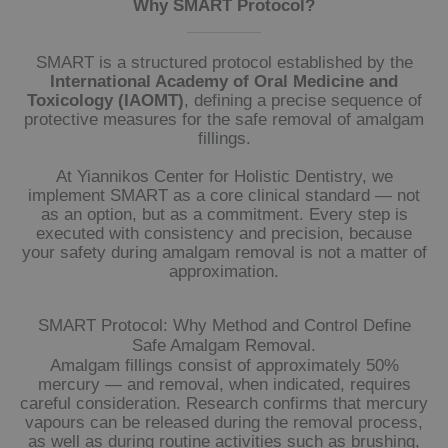
Why SMART Protocol?
SMART is a structured protocol established by the
International Academy of Oral Medicine and
Toxicology (IAOMT)
, defining a precise sequence of
protective measures for the safe removal of amalgam
fillings.
At Yiannikos Center for Holistic Dentistry, we
implement SMART as a core clinical standard — not
as an option, but as a commitment. Every step is
executed with consistency and precision, because
your safety during amalgam removal is not a matter of
approximation.
SMART Protocol: Why Method and Control Define
Safe Amalgam Removal.
Amalgam fillings consist of approximately 50%
mercury — and removal, when indicated, requires
careful consideration. Research confirms that mercury
vapours can be released during the removal process,
as well as during routine activities such as brushing,