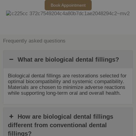
Book Appointment
Frequently asked questions
What are biological dental fillings?
Biological dental fillings are restorations selected for
optimal biocompatibility and systemic compatibility.
Materials are chosen to minimize adverse reactions
while supporting long-term oral and overall health.
How are biological dental fillings
different from conventional dental
fillings?