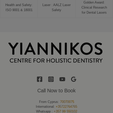
Golden Award:
Health and Safety:
Laser : AALZ Laser
Clinical Research
ISO 9001 & 18001
Safety
for Dental Lasers
Call Now to Book
From Cyprus:
70070075
International:
+35722764765
Whatsapp :
+357 99 550102