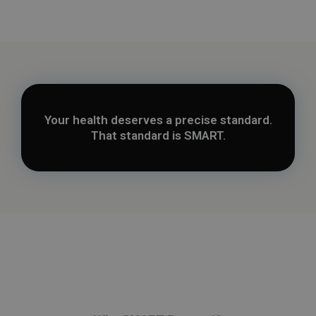
Your health deserves a precise standard.
That standard is SMART.