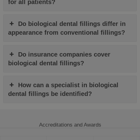
for all patients?
Do biological dental fillings differ in
appearance from conventional fillings?
Do insurance companies cover
biological dental fillings?
How can a specialist in biological
dental fillings be identified?
Accreditations and Awards