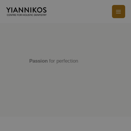
Skip
to
content
Passion
for perfection