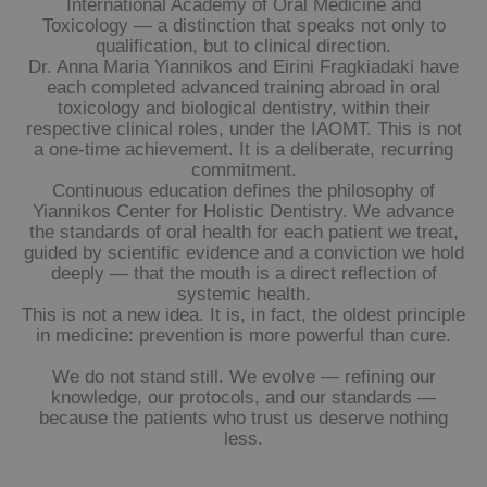
International Academy of Oral Medicine and
Toxicology — a distinction that speaks not only to
qualification, but to clinical direction.
Dr. Anna Maria Yiannikos and Eirini Fragkiadaki have
each completed advanced training abroad in oral
toxicology and biological dentistry, within their
respective clinical roles, under the IAOMT. This is not
a one-time achievement. It is a deliberate, recurring
commitment.
Continuous education defines the philosophy of
Yiannikos Center for Holistic Dentistry. We advance
the standards of oral health for each patient we treat,
guided by scientific evidence and a conviction we hold
deeply — that the mouth is a direct reflection of
systemic health.
This is not a new idea. It is, in fact, the oldest principle
in medicine: prevention is more powerful than cure.
We do not stand still. We evolve — refining our
knowledge, our protocols, and our standards —
because the patients who trust us deserve nothing
less.