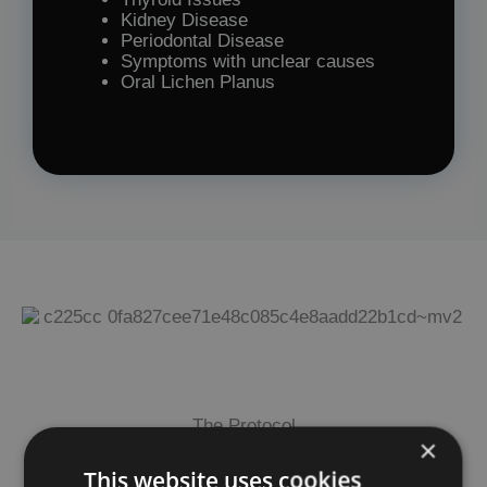
Kidney Disease
Periodontal Disease
Symptoms with unclear causes
Oral Lichen Planus
The Protocol
×
This website uses cookies