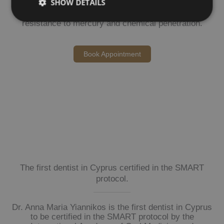
SHOW DETAILS
We use nitrile gloves — selected for their superior
resistance to mercury and chemical penetration.
Book Appointment
The first dentist in Cyprus certified in the SMART
protocol.
Dr. Anna Maria Yiannikos is the first dentist in Cyprus
to be certified in the SMART protocol by the