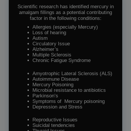
Scientific research has identified mercury in
amalgam fillings as a potential contributing
factor in the following conditions:
Allergies (especially Mercury)
Loss of hearing
Autism
Circulatory Issue
Alzheimer’s
Multiple Sclerosis
Chronic Fatigue Syndrome
Amyotrophic Lateral Sclerosis (ALS)
Autoimmune Disease
Mercury Poisoning
Microbial resistance to antibiotics
Parkinson’s
Symptoms of Mercury poisoning
Depression and Stress
Reproductive Issues
Suicidal tendencies
Thyroid Issues