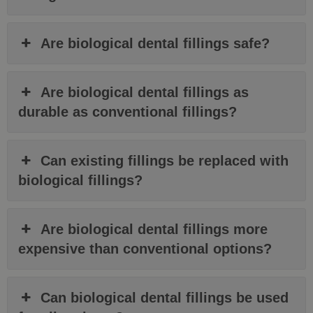
Are biological dental fillings safe?
Are biological dental fillings as
durable as conventional fillings?
Can existing fillings be replaced with
biological fillings?
Are biological dental fillings more
expensive than conventional options?
Can biological dental fillings be used