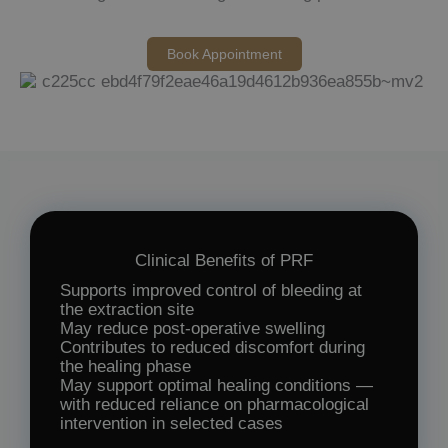
Book Appointment
Clinical Benefits of PRF
Supports improved control of bleeding at
the extraction site
May reduce post-operative swelling
Contributes to reduced discomfort during
the healing phase
May support optimal healing conditions —
with reduced reliance on pharmacological
intervention in selected cases