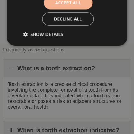
ACCEPT ALL
DECLINE ALL
Book Appointment
SHOW DETAILS
Frequently asked questions
What is a tooth extraction?
Tooth extraction is a precise clinical procedure
involving the complete removal of a tooth from its
alveolar socket. It is indicated when a tooth is non-
restorable or poses a risk to adjacent structures or
overall oral health.
When is tooth extraction indicated?