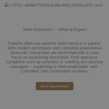
Tooth Extraction — What to Expect
Patients often ask whether tooth removal is painful.
With modern techniques and controlled anaesthesia
protocols, extractions are performed with a clear
focus on minimising discomfort. Post-operative
symptoms such as soreness or swelling are carefully
managed — supporting a more predictable, well-
controlled, and comfortable recovery.
Book Appointment