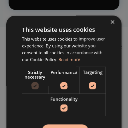
×
This website uses cookies
This website uses cookies to improve user
experience. By using our website you
consent to all cookies in accordance with
our Cookie Policy.
Read more
Strictly
Performance
Targeting
Post-Extraction Dietary Guidance
necessary
Following a tooth extraction, a soft diet is
recommended to protect the extraction site and
Functionality
support uncomplicated healing. Suitable options
include smoothies, yoghurt, soups, puréed foods,
oatmeal, and soft-cooked eggs — foods that require
minimal chewing and place no unnecessary pressure
on the healing area.