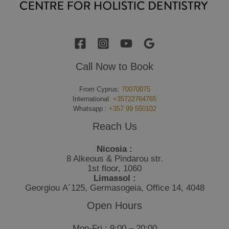
Call Now to Book
From Cyprus:
70070075
International:
+35722764765
Whatsapp :
+357 99 550102
Reach Us
Nicosia :
8 Alkeous & Pindarou str.
1st floor, 1060
Limassol :
Georgiou Α´125, Germasogeia, Office 14, 4048
Open Hours
Mon-Fri : 9:00 – 20:00