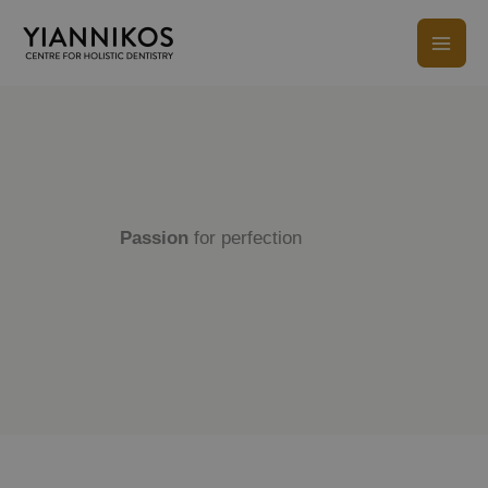
Skip
to
content
Passion
for perfection