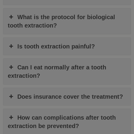
What is the protocol for biological
tooth extraction?
Is tooth extraction painful?
Can I eat normally after a tooth
extraction?
Does insurance cover the treatment?
How can complications after tooth
extraction be prevented?