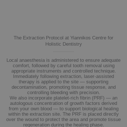
The Extraction Protocol at Yiannikos Centre for
Holistic Dentistry
Local anaesthesia is administered to ensure adequate
comfort, followed by careful tooth removal using
appropriate instruments and controlled technique.
Immediately following extraction, laser-assisted
therapy is applied to the site — supporting
decontamination, promoting tissue response, and
controlling bleeding with precision.
We also incorporate platelet-rich fibrin (PRF) — an
autologous concentration of growth factors derived
from your own blood — to support biological healing
within the extraction site. The PRF is placed directly
over the wound to protect the area and promote tissue
regeneration during the healing phase.