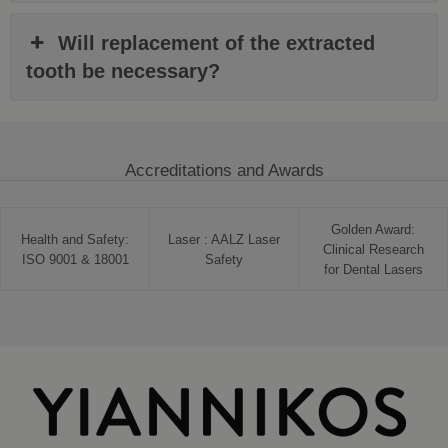
Will replacement of the extracted
tooth be necessary?
Accreditations and Awards
Golden Award:
Health and Safety:
Laser : AALZ Laser
Clinical Research
ISO 9001 & 18001
Safety
for Dental Lasers