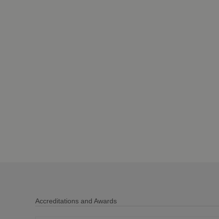
Accreditations and Awards