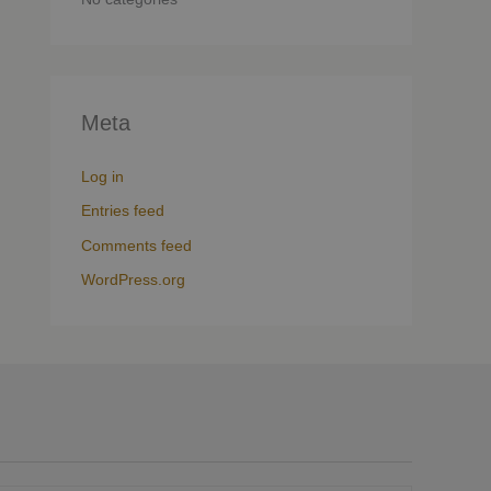
Meta
Log in
Entries feed
Comments feed
WordPress.org