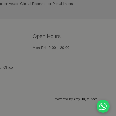
olden Award: Clinical Research for Dental Lasers
Open Hours
Mon-Fri : 9:00 – 20:00
, Office
Powered by
easyDigital.tech