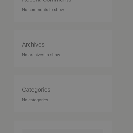
No comments to show.
Archives
No archives to show.
Categories
No categories