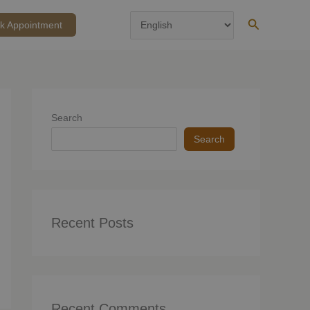
Search
k Appointment
Search
Search
Recent Posts
Recent Comments