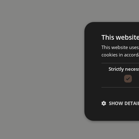
This websit
This website uses
cookies in accord
Strictly neces
SHOW DETAI