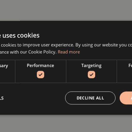
e uses cookies
 cookies to improve user experience. By using our website you co
ance with our Cookie Policy.
Read more
sary
Performance
Targeting
F
LS
DECLINE ALL