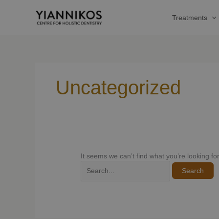
Skip
Search
to
for:
Treatments
content
Uncategorized
It seems we can’t find what you’re looking f