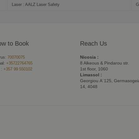
Laser : AALZ Laser Safety
G
ow to Book
Reach Us
Nicosia :
rus:
70070075
8 Alkeous & Pindarou str.
nal:
+35722764765
1st floor, 1060
 :
+357 99 550102
Limassol :
Georgiou Α´125, Germasogeia
14, 4048