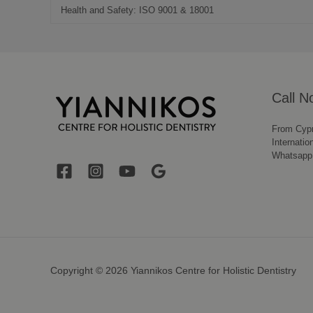
Health and Safety: ISO 9001 & 18001
Call N
From Cyp
Internatio
Whatsapp
Copyright © 2026 Yiannikos Centre for Holistic Dentistry