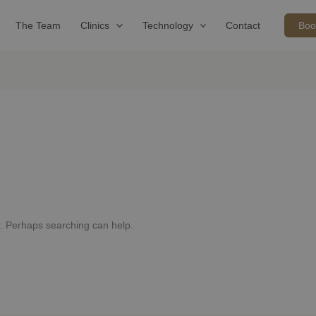
The Team
Clinics
Technology
Contact
Boo
or. Perhaps searching can help.